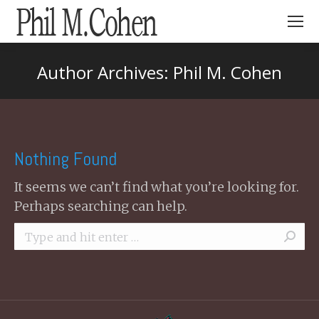
Search:
Author Archives:
Phil M. Cohen
You are here:
Nothing Found
It seems we can’t find what you’re looking for.
Perhaps searching can help.
Search: