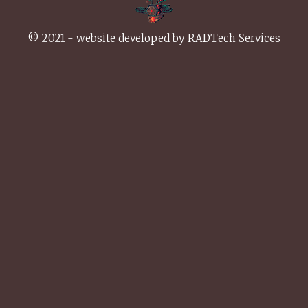
© 2021 - website developed by
RADTech Services