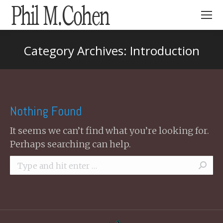
Search:
Category Archives:
Introduction
You are here:
Nothing Found
It seems we can’t find what you’re looking for.
Perhaps searching can help.
Search: