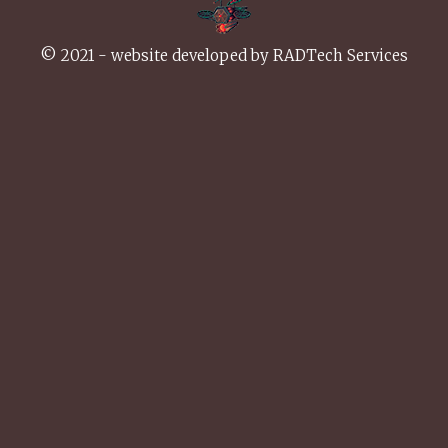
© 2021 - website developed by
RADTech Services