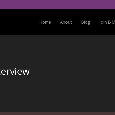
Home
About
Blog
Join E-Mail Li
Home
About
Blog
Join E-M
terview