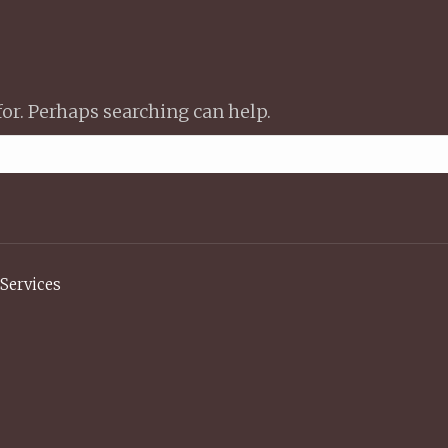
for. Perhaps searching can help.
Services