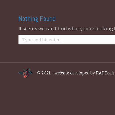
Nothing Found
It seems we can’t find what you’re looking 
Search:
© 2021 - website developed by
RADTech 